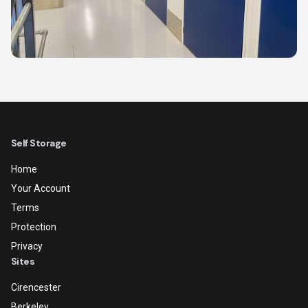
Self Storage
Home
Your Account
Terms
Protection
Privacy
Sites
Cirencester
Berkeley