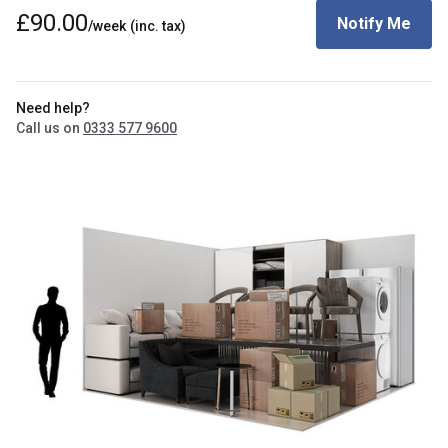
£90.00
Notify Me
/week
(inc. tax)
Need help?
Call us on
0333 577 9600