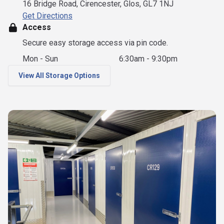
16 Bridge Road, Cirencester, Glos, GL7 1NJ
Get Directions
Access
Secure easy storage access via pin code.
Mon - Sun
6:30am - 9:30pm
View All Storage Options