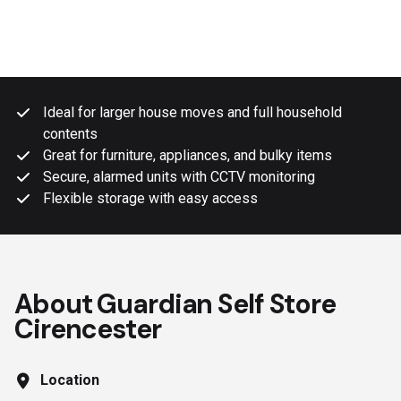
Ideal for larger house moves and full household
contents
Great for furniture, appliances, and bulky items
Secure, alarmed units with CCTV monitoring
Flexible storage with easy access
About Guardian Self Store
Cirencester
Location