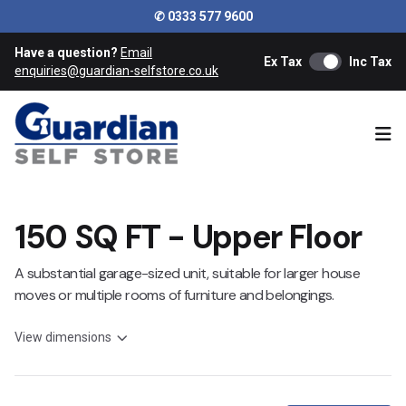
✆ 0333 577 9600
Have a question?
Email
Ex Tax
Inc Tax
enquiries@guardian-selfstore.co.uk
Ope
150 SQ FT - Upper Floor
A substantial garage-sized unit, suitable for larger house
moves or multiple rooms of furniture and belongings.
View dimensions