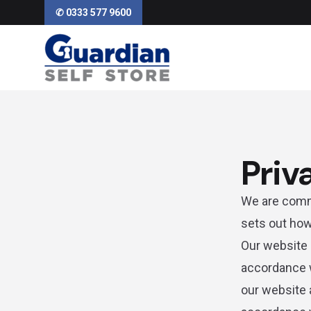
✆ 0333 577 9600
Priv
We are commi
sets out how
Our website 
accordance w
our website 