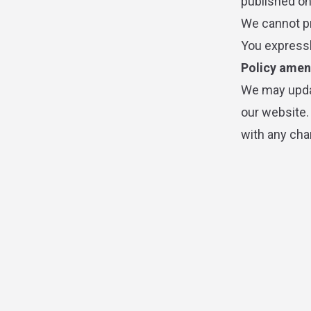
published on 
We cannot pr
You expressl
Policy ame
We may updat
our website.
with any cha