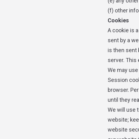
(e) any othe
(f) other inf
Cookies
A cookie is a
sent by a we
is then sent
server. This
We may use b
Session cook
browser. Per
until they re
We will use 
website; kee
website secu