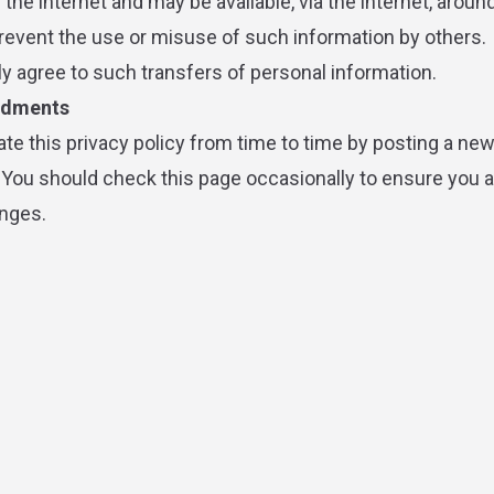
the internet and may be available, via the internet, aroun
event the use or misuse of such information by others.
y agree to such transfers of personal information.
ndments
e this privacy policy from time to time by posting a new
 You should check this page occasionally to ensure you 
nges.