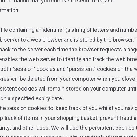
r information that you choose to send to us; and
ormation.
 file containing an identifier (a string of letters and numbe
b server to a web browser and is stored by the browser. T
 back to the server each time the browser requests a pag
 enables the web server to identify and track the web bro
oth "session" cookies and "persistent" cookies on the 
ies will be deleted from your computer when you close 
sistent cookies will remain stored on your computer until
ach a specified expiry date.
the session cookies to: keep track of you whilst you navi
p track of items in your shopping basket; prevent fraud 
rity; and other uses. We will use the persistent cookies 