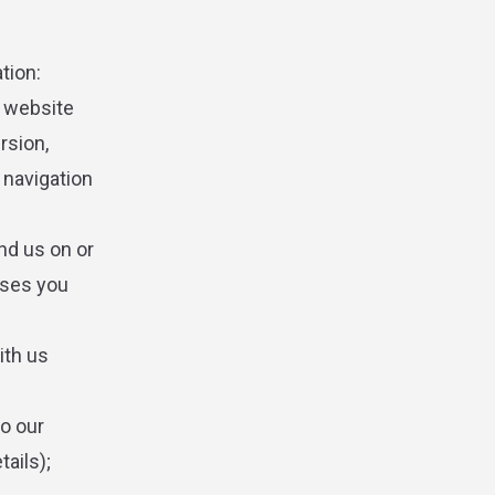
tion:
s website
rsion,
 navigation
nd us on or
hases you
ith us
to our
ails);