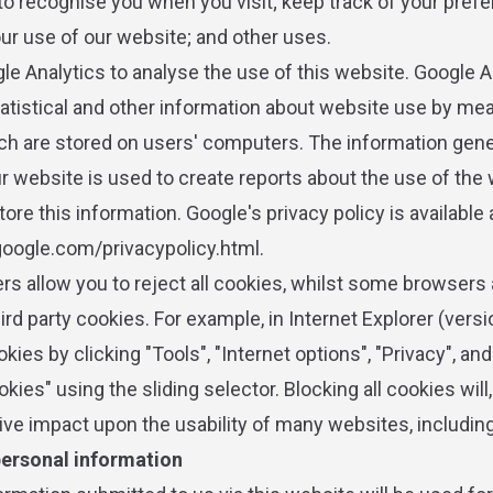
to recognise you when you visit; keep track of your pref
our use of our website; and other uses.
e Analytics to analyse the use of this website. Google A
atistical and other information about website use by me
ch are stored on users' computers. The information gen
ur website is used to create reports about the use of the
tore this information. Google's privacy policy is available 
oogle.com/privacypolicy.html.
s allow you to reject all cookies, whilst some browsers 
hird party cookies. For example, in Internet Explorer (vers
okies by clicking "Tools", "Internet options", "Privacy", an
okies" using the sliding selector. Blocking all cookies will
ive impact upon the usability of many websites, including
personal information