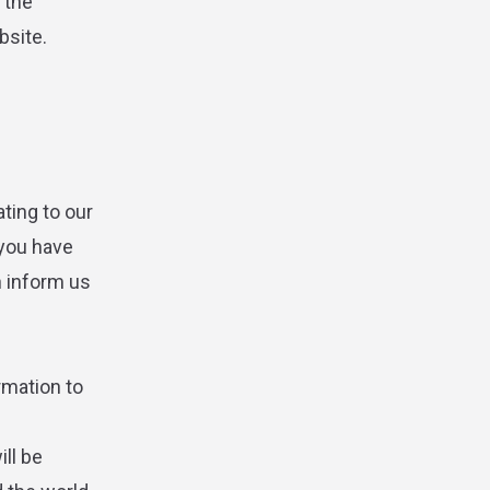
 the
bsite.
ting to our
 you have
n inform us
rmation to
ll be