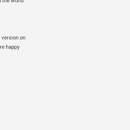
d the world.
 version on
are happy