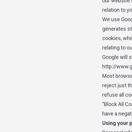
our website 
relation to y
We use Googl
generates st
cookies, whi
relating to o
Google will s
http://www.g
Most browser
reject just t
refuse all co
"Block All Co
have a negat
Using your 