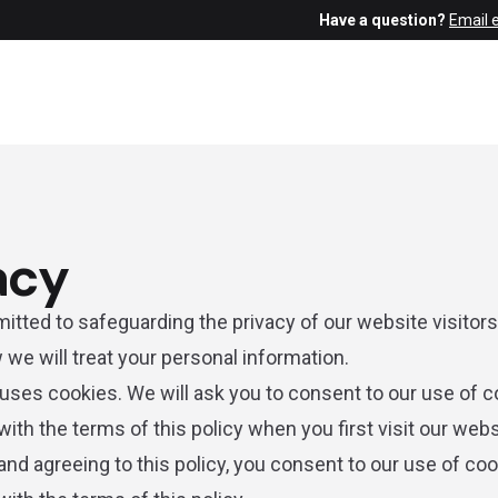
Have a question?
Email 
acy
tted to safeguarding the privacy of our website visitors;
 we will treat your personal information.
uses cookies. We will ask you to consent to our use of c
ith the terms of this policy when you first visit our webs
and agreeing to this policy, you consent to our use of coo