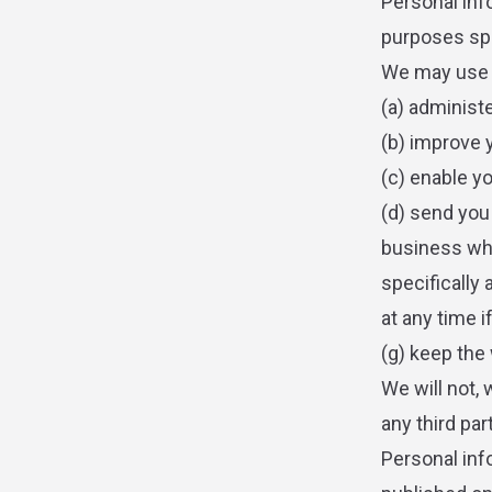
Personal inf
purposes spec
We may use y
(a) administ
(b) improve 
(c) enable y
(d) send you
business whi
specifically 
at any time 
(g) keep the
We will not,
any third par
Personal inf