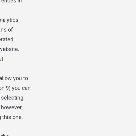
erences in
nalytics
ans of
erated
 website.
at:
allow you to
ion 9) you can
d selecting
, however,
 this one.