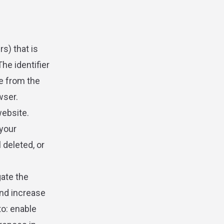
rs) that is
he identifier
e from the
wser.
website.
your
 deleted, or
gate the
and increase
to: enable