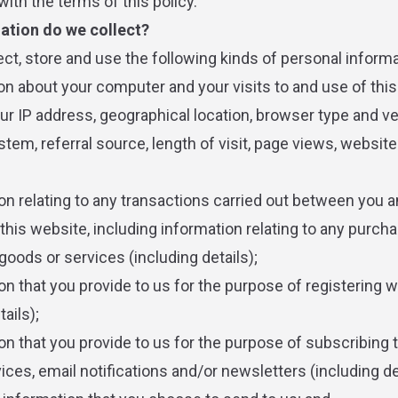
ith the terms of this policy.
ation do we collect?
ct, store and use the following kinds of personal informa
ion about your computer and your visits to and use of thi
our IP address, geographical location, browser type and ve
tem, referral source, length of visit, page views, website
ion relating to any transactions carried out between you a
o this website, including information relating to any purc
goods or services (including details);
on that you provide to us for the purpose of registering w
tails);
on that you provide to us for the purpose of subscribing 
ces, email notifications and/or newsletters (including det