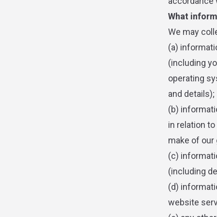
accordance w
What inform
We may colle
(a) informat
(including y
operating sys
and details);
(b) informat
in relation t
make of our 
(c) informati
(including de
(d) informati
website servi