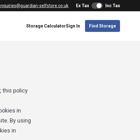
enquiries@guardian-selfstore.co.uk
Ex Tax
Inc Tax
Storage Calculator
Sign In
Find Storage
 this policy
ookies in
ite. By using
kies in