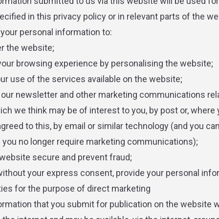
ormation submitted to us via this website will be used for
ified in this privacy policy or in relevant parts of the we
our personal information to:
er the website;
your browsing experience by personalising the website;
our use of the services available on the website;
 our newsletter and other marketing communications rela
ch we think may be of interest to you, by post or, where
agreed to this, by email or similar technology (and you ca
if you no longer require marketing communications);
 website secure and prevent fraud;
 without your express consent, provide your personal info
ties for the purpose of direct marketing
ormation that you submit for publication on the website wi