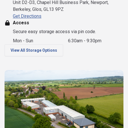
Unit D2-D3, Chapel Hill Business Park, Newport,
Berkeley, Glos, GL13 9PZ
Get Directions
Access
Secure easy storage access via pin code.
Mon - Sun
6:30am - 9:30pm
View All Storage Options