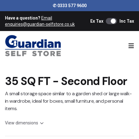
✆ 0333 577 9600
Have a question?
Email
Ex Tax
Inc Tax
enquiries@guardian-selfstore.co.uk
Ope
35 SQ FT - Second Floor
A small storage space similar to a garden shed or large walk-
in wardrobe, ideal for boxes, small furniture, and personal
items.
View dimensions