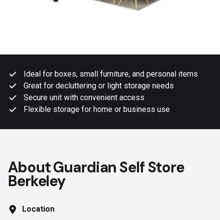
Ideal for boxes, small furniture, and personal items
Great for decluttering or light storage needs
Secure unit with convenient access
Flexible storage for home or business use
About Guardian Self Store
Berkeley
Location