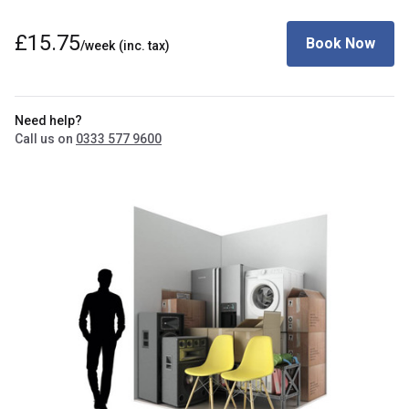
£15.75
Book Now
/week
(inc. tax)
Need help?
Call us on
0333 577 9600