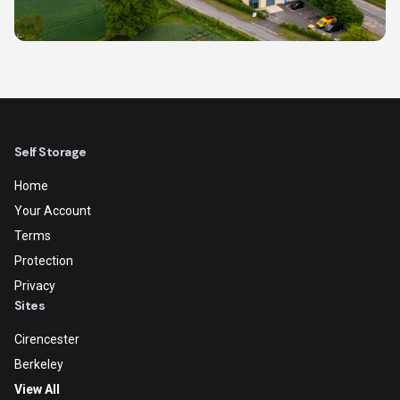
Self Storage
Home
Your Account
Terms
Protection
Privacy
Sites
Cirencester
Berkeley
View All