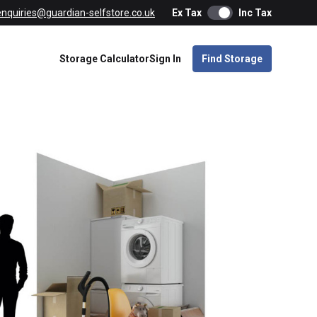
enquiries@guardian-selfstore.co.uk
Ex Tax
Inc Tax
Storage Calculator
Sign In
Find Storage