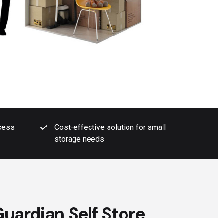
ccess
Cost-effective solution for small
storage needs
uardian Self Store