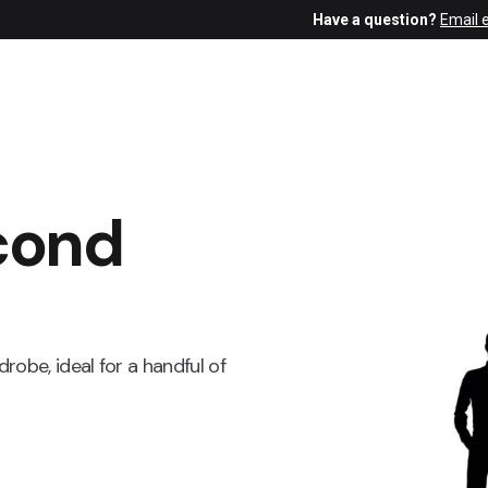
Have a question?
Email 
cond
obe, ideal for a handful of