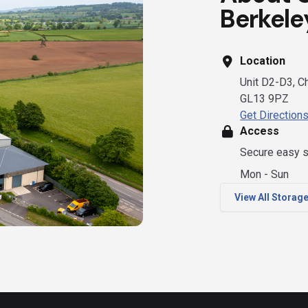
Berkele
Location
Unit D2-D3, Ch
GL13 9PZ
Get Direction
Access
Secure easy s
Mon - Sun
View All Storag