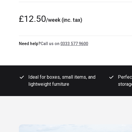
£12.50
/week
(inc. tax)
Need help?
Call us on
0333 577 9600
Ideal for boxes, small items, and
Perfec
lightweight furniture
storag