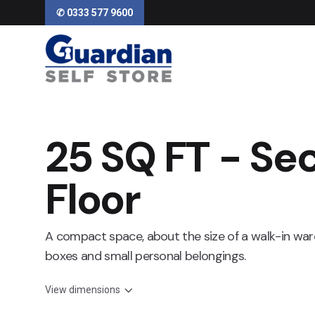
✆ 0333 577 9600
25 SQ FT - Se
Floor
A compact space, about the size of a walk-in wardr
boxes and small personal belongings.
View dimensions