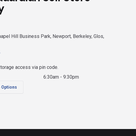
y
apel Hill Business Park, Newport, Berkeley, Glos,
s
torage access via pin code.
6:30am - 9:30pm
e Options