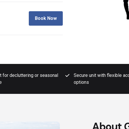
Book Now
t for decluttering or seasonal
Secure unit with flexible a
e
options
About G