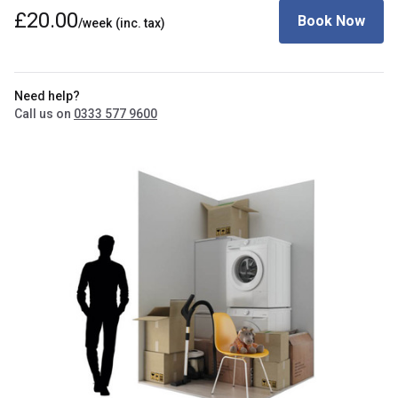
£20.00
Book Now
/week
(inc. tax)
Need help?
Call us on
0333 577 9600