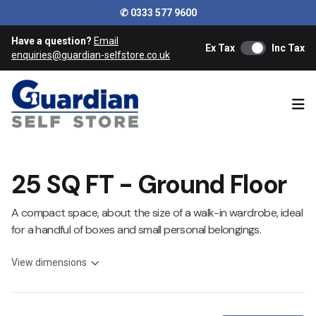
✆ 0333 577 9600
Have a question?
Email
Ex Tax
Inc Tax
enquiries@guardian-selfstore.co.uk
Ope
25 SQ FT - Ground Floor
A compact space, about the size of a walk-in wardrobe, ideal
for a handful of boxes and small personal belongings.
View dimensions