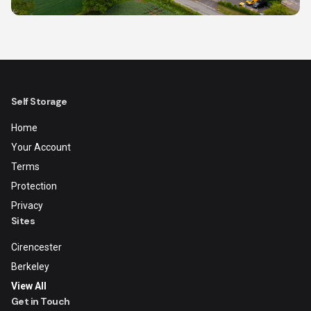
Self Storage
Home
Your Account
Terms
Protection
Privacy
Sites
Cirencester
Berkeley
View All
Get in Touch