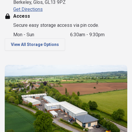
Berkeley, Glos, GL13 9PZ
Get Directions
Access
Secure easy storage access via pin code.
Mon - Sun
6:30am - 9:30pm
View All Storage Options