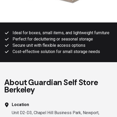
Ideal for boxes, small items, and lightweight furniture
Perfect for decluttering or seasonal storage
Secure unit with flexible access options
Cost-effective solution for small storage needs
About Guardian Self Store
Berkeley
Location
Unit D2-D3, Chapel Hill Business Park, Newport,