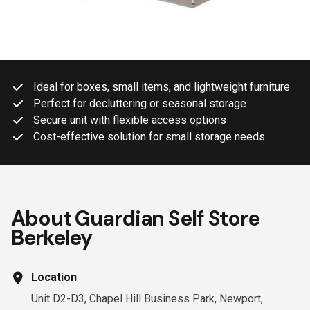
Ideal for boxes, small items, and lightweight furniture
Perfect for decluttering or seasonal storage
Secure unit with flexible access options
Cost-effective solution for small storage needs
About Guardian Self Store
Berkeley
Location
Unit D2-D3, Chapel Hill Business Park, Newport,