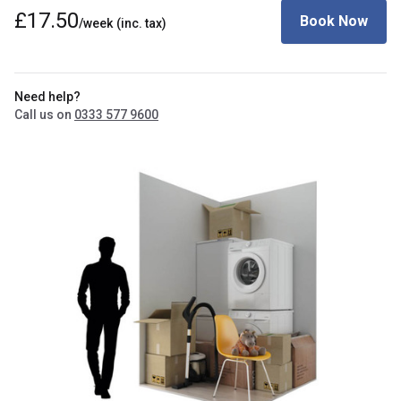
£17.50
Book Now
/week
(inc. tax)
Need help?
Call us on
0333 577 9600