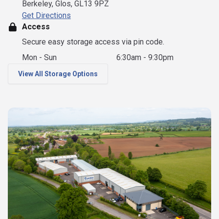
Berkeley, Glos, GL13 9PZ
Get Directions
Access
Secure easy storage access via pin code.
Mon - Sun
6:30am - 9:30pm
View All Storage Options