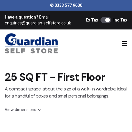
✆ 0333 577 9600
Have a question?
Email
Ex Tax
Inc Tax
enquiries@guardian-selfstore.co.uk
Ope
25 SQ FT - First Floor
A compact space, about the size of a walk-in wardrobe, ideal
for a handful of boxes and small personal belongings.
View dimensions