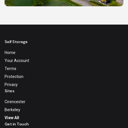
Self Storage
Home
Your Account
Terms
Protection
Privacy
Sites
Cirencester
Berkeley
View All
Get in Touch