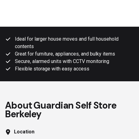
Ideal for larger house moves and full household
contents
Great for furniture, appliances, and bulky items
Secure, alarmed units with CCTV monitoring
Flexible storage with easy access
About Guardian Self Store
Berkeley
Location