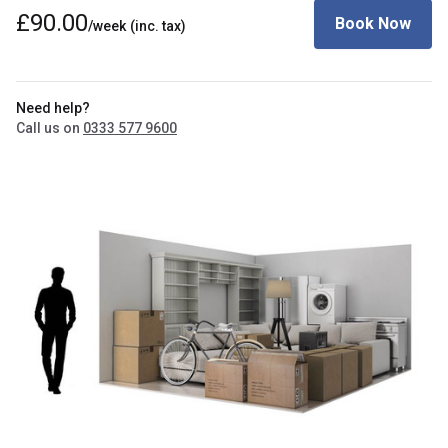
£90.00
Book Now
/week
(inc. tax)
Need help?
Call us on
0333 577 9600