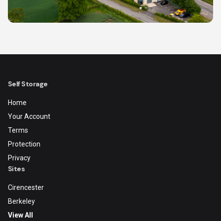
Self Storage
Home
Your Account
Terms
Protection
Privacy
Sites
Cirencester
Berkeley
View All