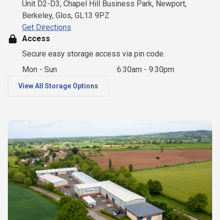
Unit D2-D3, Chapel Hill Business Park, Newport,
Berkeley, Glos, GL13 9PZ
Get Directions
Access
Secure easy storage access via pin code.
Mon - Sun
6:30am - 9:30pm
View All Storage Options