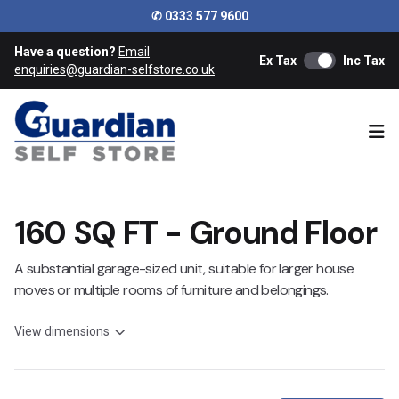
✆ 0333 577 9600
Have a question?
Email
Ex Tax
Inc Tax
enquiries@guardian-selfstore.co.uk
Ope
160 SQ FT - Ground Floor
A substantial garage-sized unit, suitable for larger house
moves or multiple rooms of furniture and belongings.
View dimensions